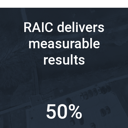
RAIC delivers
measurable
results
50%