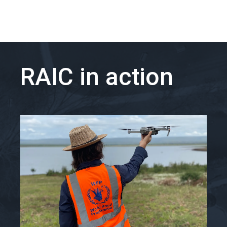
RAIC in action