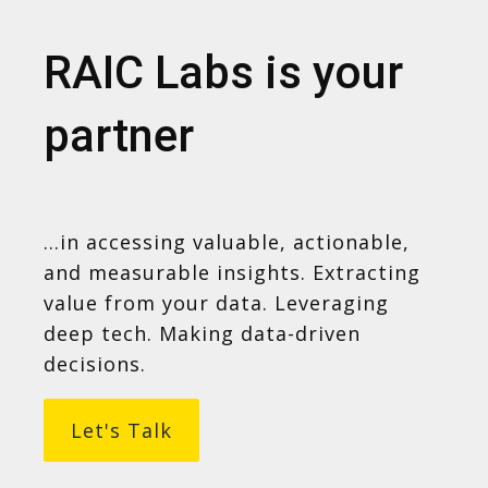
RAIC Labs is your
partner
...in accessing valuable, actionable,
and measurable insights. Extracting
value from your data. Leveraging
deep tech. Making data-driven
decisions.
Let's Talk