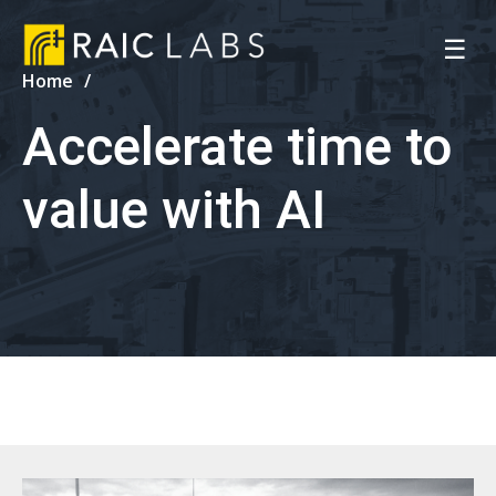
☰
Home
Accelerate time to
value with AI