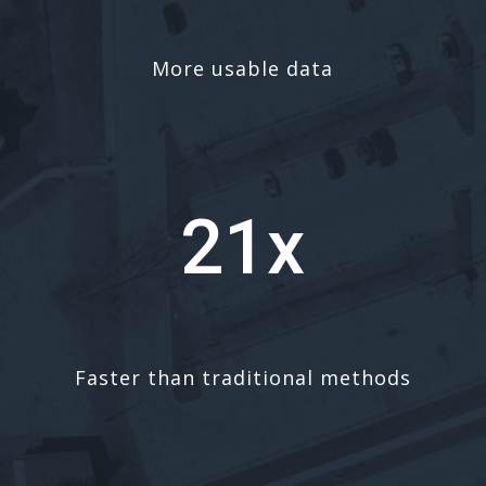
More usable data
21x
Faster than traditional methods