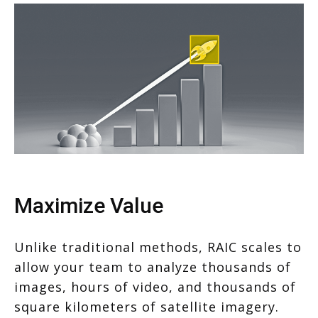
Maximize Value
Unlike traditional methods, RAIC scales to
allow your team to analyze thousands of
images, hours of video, and thousands of
square kilometers of satellite imagery.