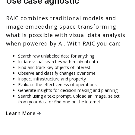
Use case agnostic
RAIC combines traditional models and
image embedding space transforming
what is possible with visual data analysis
when powered by AI. With RAIC you can:
Search raw unlabeled data for anything
Initiate visual searches with minimal data
Find and track key objects of interest
Observe and classify changes over time
Inspect infrastructure and property
Evaluate the effectiveness of operations
Generate insights for decision making and planning
Search using a text prompt, upload an image, select
from your data or find one on the internet
Learn More