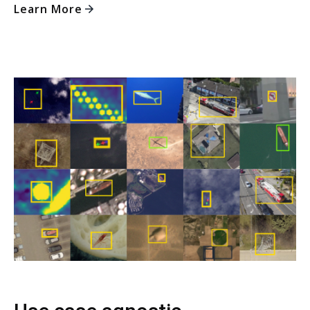
Learn More