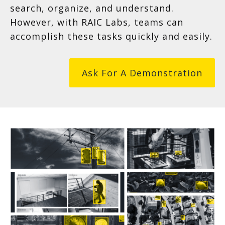
search, organize, and understand.
However, with RAIC Labs, teams can
accomplish these tasks quickly and easily.
Ask For A Demonstration