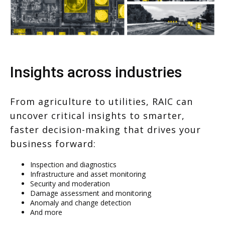
Insights across industries
From agriculture to utilities, RAIC can
uncover critical insights to smarter,
faster decision-making that drives your
business forward:
Inspection and diagnostics
Infrastructure and asset monitoring
Security and moderation
Damage assessment and monitoring
Anomaly and change detection
And more