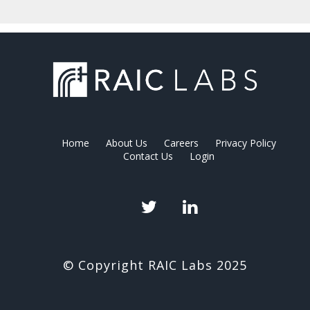
Home
About Us
Careers
Privacy Policy
Contact Us
Login
Twitter
LinkedIn
© Copyright RAIC Labs 2025