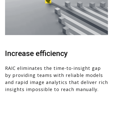
Increase efficiency
RAIC eliminates the time-to-insight gap
by providing teams with reliable models
and rapid image analytics that deliver rich
insights impossible to reach manually.