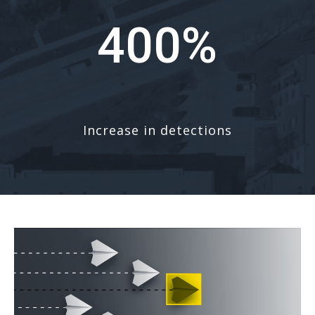
400%
Increase in detections