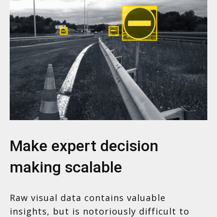
Make expert decision
making scalable
Raw visual data contains valuable
insights, but is notoriously difficult to