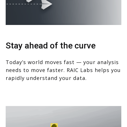
Stay ahead of the curve
Today’s world moves fast — your analysis
needs to move faster. RAIC Labs helps you
rapidly understand your data.