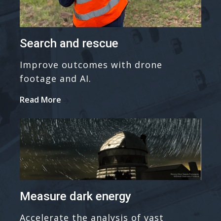
Search and rescue
Improve outcomes with drone
footage and AI.
Read More
Measure dark energy
Accelerate the analysis of vast