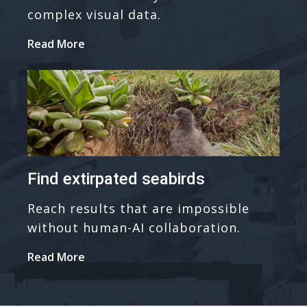
complex visual data.
Read More
Find extirpated seabirds
Reach results that are impossible
without human-AI collaboration.
Read More