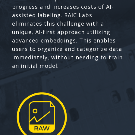
progress and increases costs of AI-
assisted labeling. RAIC Labs
eliminates this challenge with a
unique, AI-first approach utilizing
advanced embeddings. This enables
users to organize and categorize data
immediately, without needing to train
an initial model.