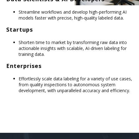
Streamline workflows and develop high-performing AI
models faster with precise, high-quality labeled data.
Startups
Shorten time to market by transforming raw data into
actionable insights with scalable, AI-driven labeling for
training data.
Enterprises
Effortlessly scale data labeling for a variety of use cases,
from quality inspections to autonomous system
development, with unparalleled accuracy and efficiency.