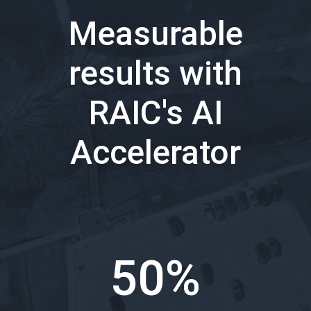
Measurable
results with
RAIC's AI
Accelerator
50%