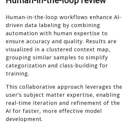
Human-in-the-loop review
Human-in-the-loop workflows enhance AI-
driven data labeling by combining
automation with human expertise to
ensure accuracy and quality. Results are
visualized in a clustered context map,
grouping similar samples to simplify
categorization and class-building for
training.
This collaborative approach leverages the
user’s subject matter expertise, enabling
real-time iteration and refinement of the
AI for faster, more effective model
development.