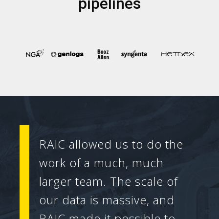
pipelines
RAIC allowed us to do the
work of a much, much
larger team. The scale of
our data is massive, and
RAIC made it possible to