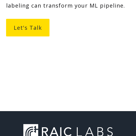
labeling can transform your ML pipeline.
Let's Talk