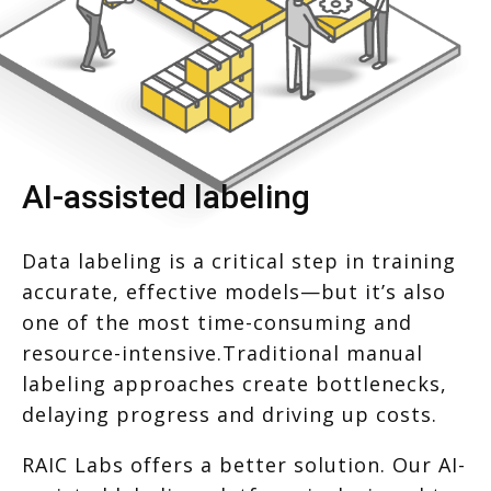
AI-assisted labeling
Data labeling is a critical step in training
accurate, effective models—but it’s also
one of the most time-consuming and
resource-intensive.Traditional manual
labeling approaches create bottlenecks,
delaying progress and driving up costs.
RAIC Labs offers a better solution. Our AI-