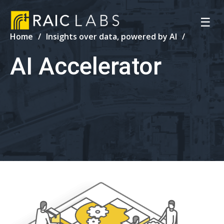
☰
Home
Insights over data, powered by AI
AI Accelerator