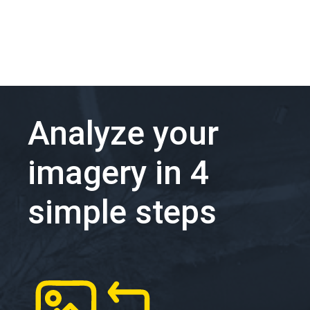
Analyze your
imagery in 4
simple steps