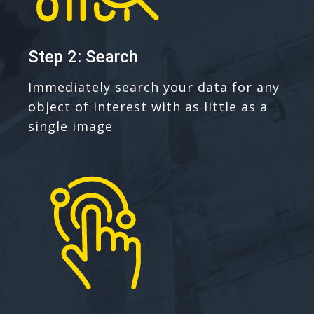
Step 2: Search
Immediately search your data for any
object of interest with as little as a
single image