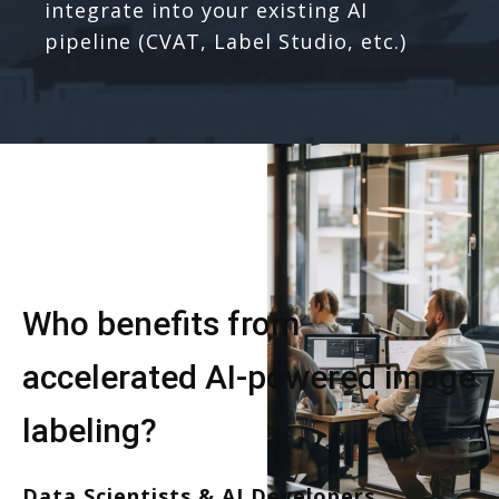
integrate into your existing AI
pipeline (CVAT, Label Studio, etc.)
Who benefits from
accelerated AI-powered image
labeling?
Data Scientists & AI Developers