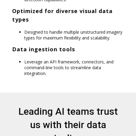
Optimized for diverse visual data
types
Designed to handle multiple unstructured imagery
types for maximum flexibility and scalability.
Data ingestion tools
Leverage an API framework, connectors, and
command-line tools to streamline data
integration.
Leading AI teams trust
us with their data