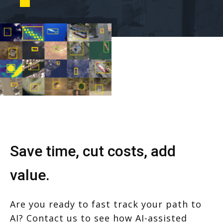
Save time, cut costs, add
value.
Are you ready to fast track your path to
AI? Contact us to see how AI-assisted