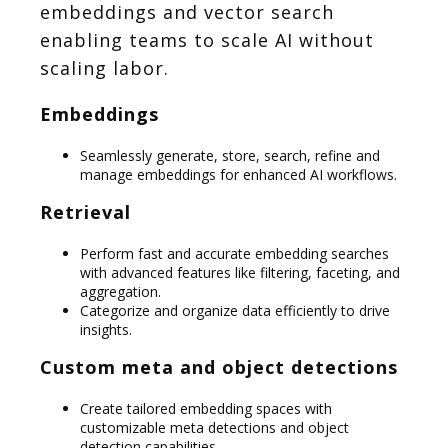
embeddings and vector search
enabling teams to scale AI without
scaling labor.
Embeddings
Seamlessly generate, store, search, refine and
manage embeddings for enhanced AI workflows.
Retrieval
Perform fast and accurate embedding searches
with advanced features like filtering, faceting, and
aggregation.
Categorize and organize data efficiently to drive
insights.
Custom meta and object detections
Create tailored embedding spaces with
customizable meta detections and object
detection capabilities.