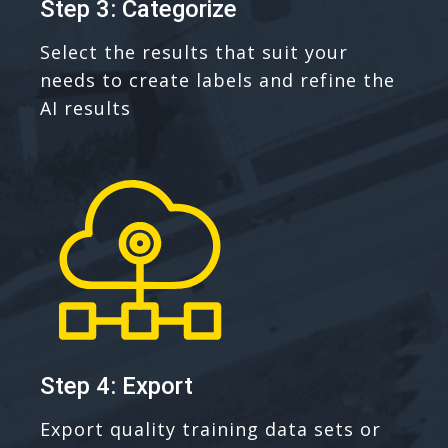
Step 3: Categorize
Select the results that suit your
needs to create labels and refine the
AI results
Step 4: Export
Export quality training data sets or