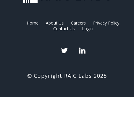
Home
About Us
Careers
Privacy Policy
Contact Us
Login
Twitter
LinkedIn
© Copyright RAIC Labs 2025