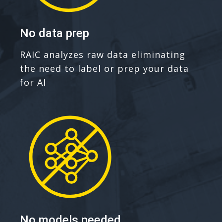
No data prep
RAIC analyzes raw data eliminating
the need to label or prep your data
for AI
No models needed