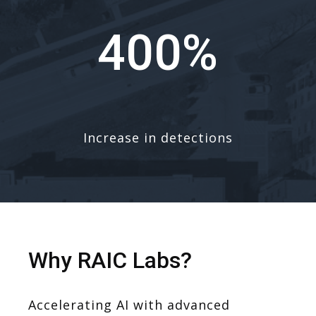
400%
Increase in detections
Why RAIC Labs?
Accelerating AI with advanced