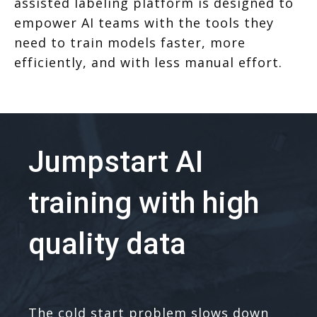
assisted labeling platform is designed to
empower AI teams with the tools they
need to train models faster, more
efficiently, and with less manual effort.
Jumpstart AI
training with high
quality data
The cold start problem slows down