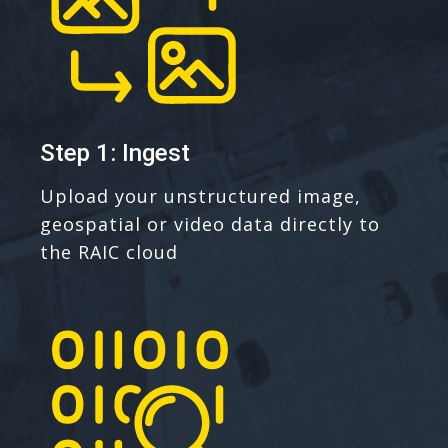
Step 1: Ingest
Upload your unstructured image,
geospatial or video data directly to
the RAIC cloud