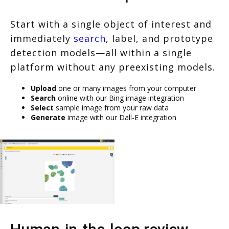
Start with a single object of interest and
immediately
search
, label, and prototype
detection models—all within a single
platform without any preexisting models.
Upload
one or many images from your computer
Search
online with our Bing image integration
Select
sample image from your raw data
Generate
image with our Dall-E integration