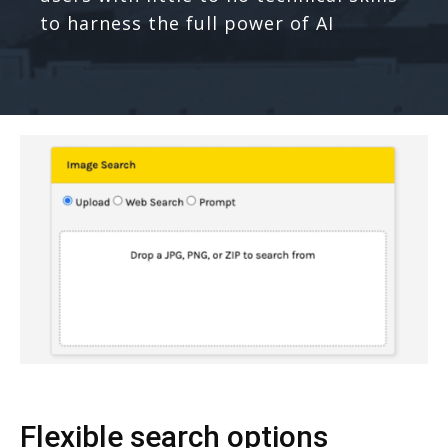
to harness the full power of AI
Flexible search options​