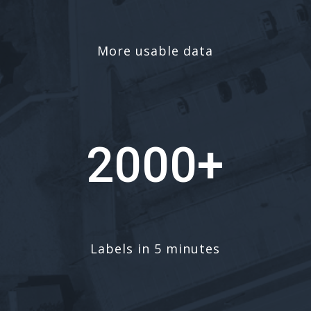
More usable data
2000+
Labels in 5 minutes