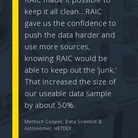
keep it all clean...RAIC
gave us the confidence to
push the data harder and
use more sources,
knowing RAIC would be
able to keep out the ‘junk.’
That increased the size of
our useable data sample
by about 50%.
Mentuch Cooper, Data Scientist &
Astronomer, HETDEX