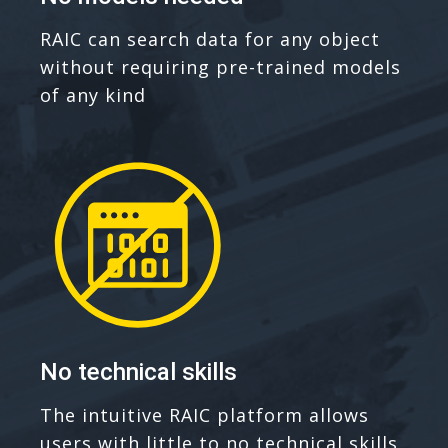
RAIC can search data for any object
without requiring pre-trained models
of any kind
No technical skills
The intuitive RAIC platform allows
users with little to no technical skills