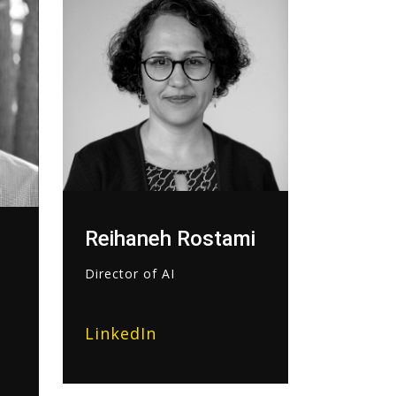
Reihaneh Rostami
Director of AI
LinkedIn