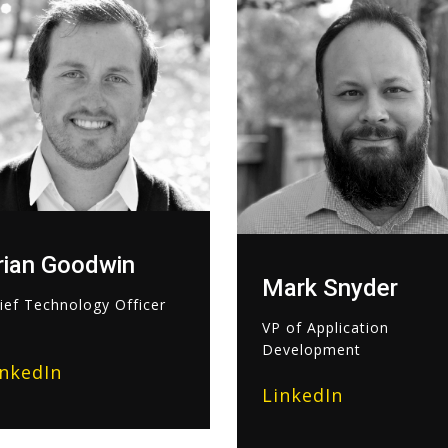
rian Goodwin
Mark Snyder
ief Technology Officer
VP of Application
Development
inkedIn
LinkedIn