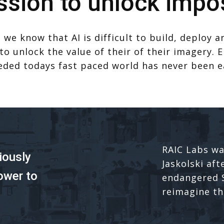
ssion to unlock impos
 we know that AI is difficult to build, deploy 
 to unlock the value of their of their imagery
eded todays fast paced world has never been e
RAIC Labs wa
iously
Jaskolski aft
ower to
endangered S
reimagine the