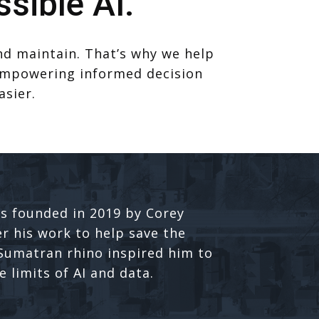
sible AI.
and maintain. That’s why we help
. Empowering informed decision
asier.
s founded in 2019 by Corey
er his work to help save the
umatran rhino inspired him to
 limits of AI and data.