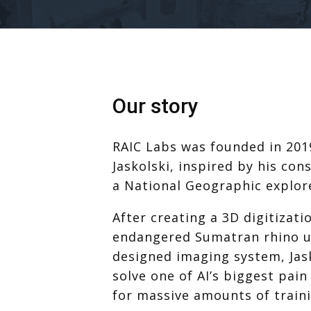
Our story
RAIC Labs was founded in 201
Jaskolski, inspired by his con
a National Geographic explore
After creating a 3D digitizati
endangered Sumatran rhino us
designed imaging system, Jask
solve one of AI’s biggest pain
for massive amounts of traini