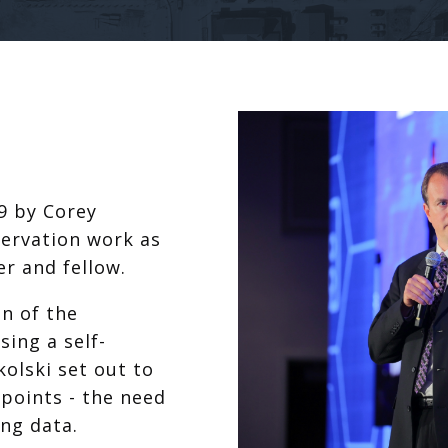
9 by Corey
servation work as
r and fellow.
on of the
ing a self-
olski set out to
 points - the need
ng data.