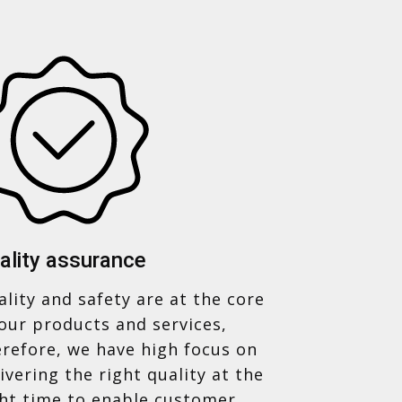
ality assurance
lity and safety are at the core
our products and services,
erefore, we have high focus on
ivering the right quality at the
ght time to enable customer