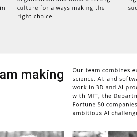
in
culture for always making the
suc
right choice.
Our team combines ex
team making
science, AI, and soft
work in 3D and AI pro
with MIT, the Depart
Fortune 50 companies,
ambitious AI challeng