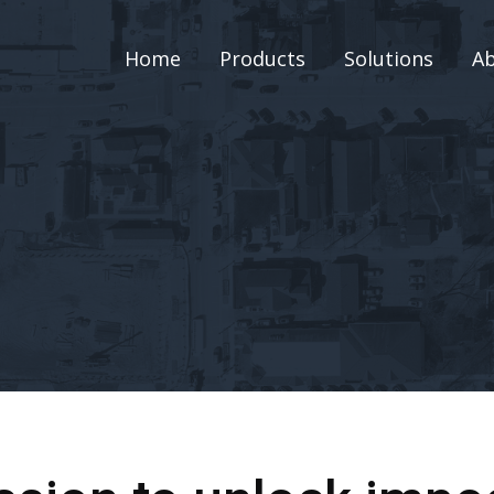
Home
Products
Solutions
A