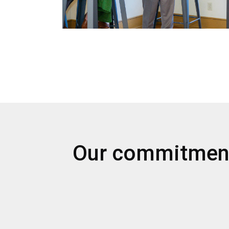
Our commitmen