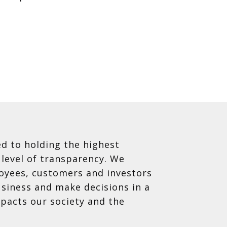
d to holding the highest
 level of transparency. We
oyees, customers and investors
siness and make decisions in a
mpacts our society and the