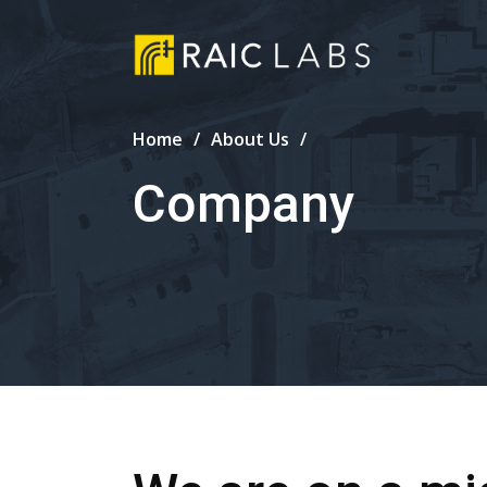
Home
About Us
Company