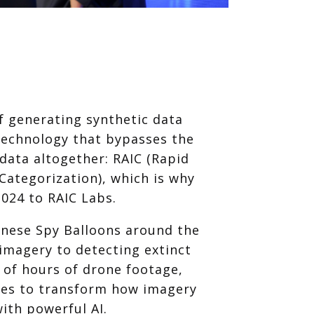
of generating synthetic data
technology that bypasses the
 data altogether: RAIC (Rapid
ategorization), which is why
024 to RAIC Labs.
inese Spy Balloons around the
 imagery to detecting extinct
 of hours of drone footage,
ues to transform how imagery
ith powerful AI.