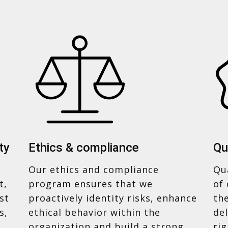
ty
Ethics & compliance
Qu
Our ethics and compliance
Qua
t,
program ensures that we
of 
st
proactively identity risks, enhance
th
s,
ethical behavior within the
del
organization and build a strong
ri