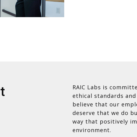
RAIC Labs is committe
t
ethical standards and
believe that our empl
deserve that we do bu
way that positively i
environment.