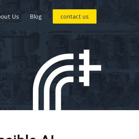
bout Us
Blog
contact us