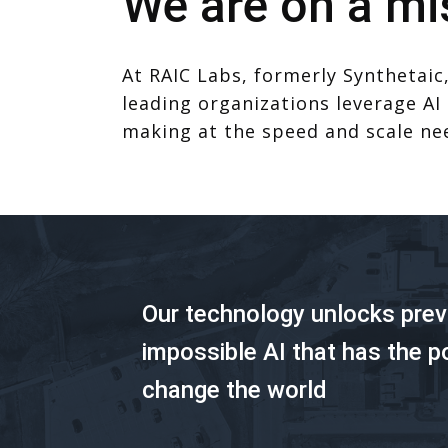
We are on a mi
At RAIC Labs, formerly Synthetaic,
leading organizations leverage AI
making at the speed and scale ne
Our technology unlocks prev
impossible AI that has the p
change the world