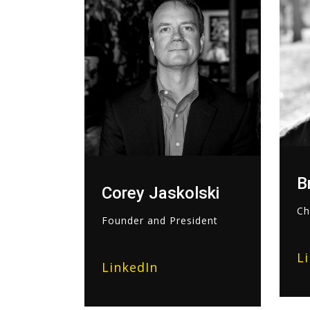
B
Corey Jaskolski
Ch
Founder and President
L
LinkedIn