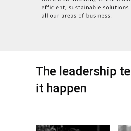
efficient, sustainable solutions 
all our areas of business.
The leadership 
it happen