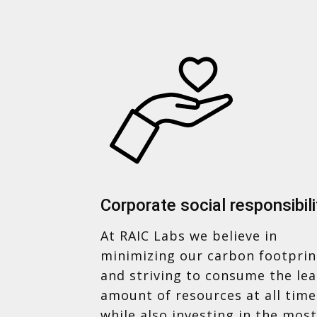
Corporate social responsibili
At RAIC Labs we believe in
minimizing our carbon footprin
and striving to consume the lea
amount of resources at all time
while also investing in the most