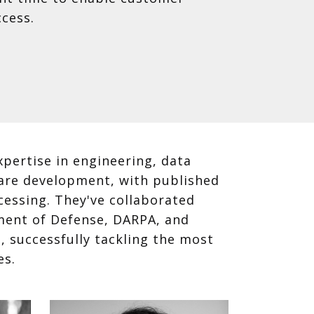
cess.
pertise in engineering, data
ware development, with published
cessing. They've collaborated
ment of Defense, DARPA, and
 successfully tackling the most
es.