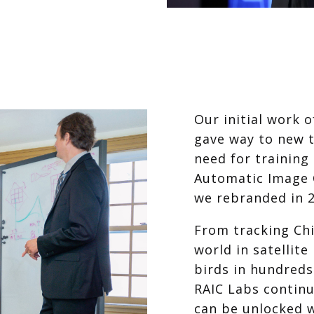
Our initial work 
gave way to new 
need for training
Automatic Image C
we rebranded in 2
From tracking Ch
world in satellite
birds in hundreds
RAIC Labs contin
can be unlocked w