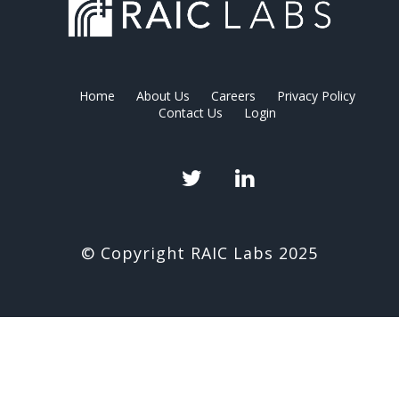
Home
About Us
Careers
Privacy Policy
Contact Us
Login
Twitter
LinkedIn
© Copyright RAIC Labs 2025