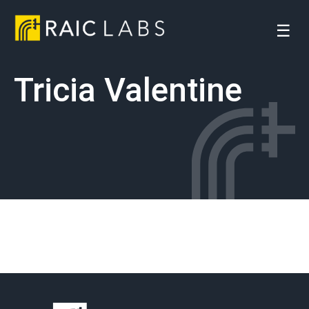
☰
Tricia Valentine