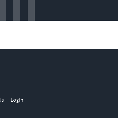
Us
Login