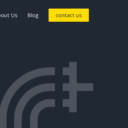
bout Us
Blog
contact us