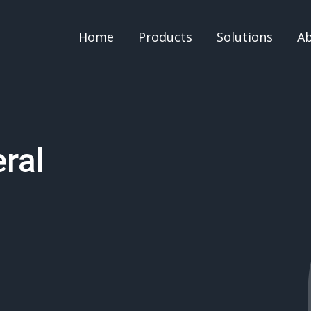
Home
Products
Solutions
A
ral