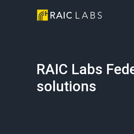
RAIC Labs Fede
solutions