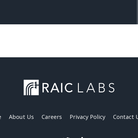
e
About Us
Careers
Privacy Policy
Contact 